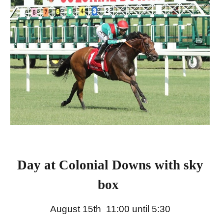
Day at Colonial Downs with sky
box
August 15th 11:00 until 5:30