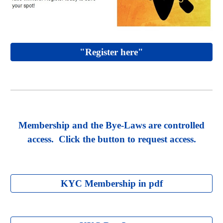
"Register here"
Membership and the Bye-Laws are controlled
access. Click the button to request access.
KYC Membership in pdf