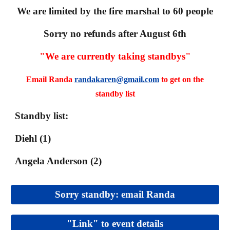
We are limited by the fire marshal to 60 people
Sorry no refunds after August 6th
"We are currently taking standbys"
Email Randa
randakaren@gmail.com
to get on the
standby list
Standby list
:
Diehl (1)
Angela Anderson (2)
Sorry standby: email Randa
"Link" to event details