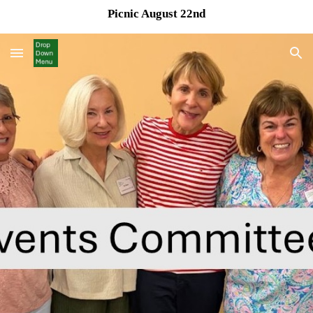
Picnic August 22nd
Skip to main content
Skip to navigation