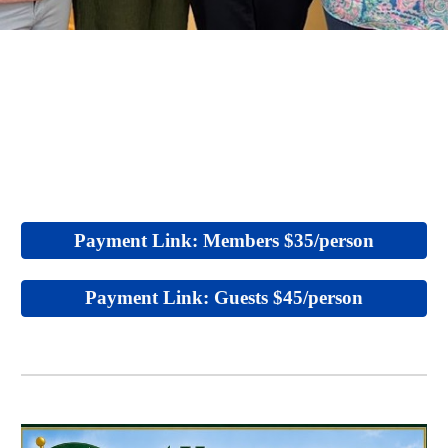
Payment Link: Members $35/person
Payment Link: Guests $45/person