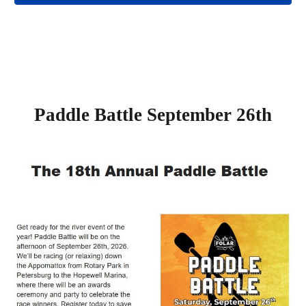
Paddle Battle September 26th